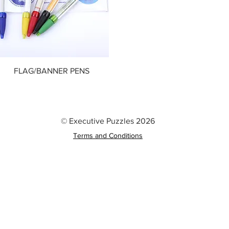
FLAG/BANNER PENS
© Executive Puzzles 2026
Terms and Conditions