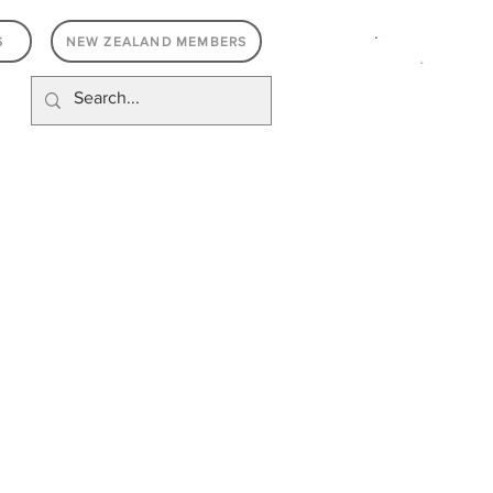
.
S
NEW ZEALAND MEMBERS