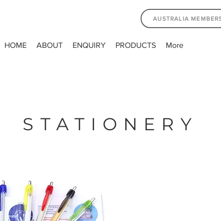
AUSTRALIA MEMBER
HOME
ABOUT
ENQUIRY
PRODUCTS
More
STATIONERY