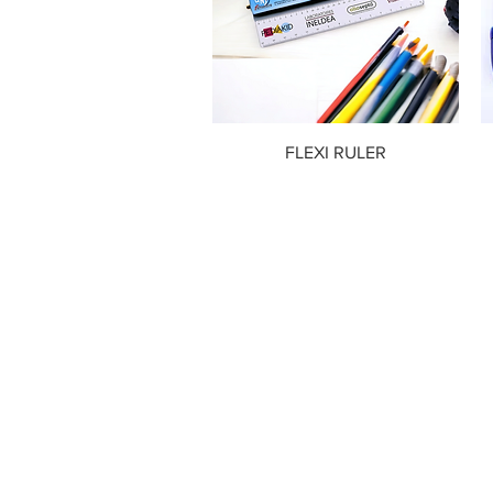
FLEXI RULER