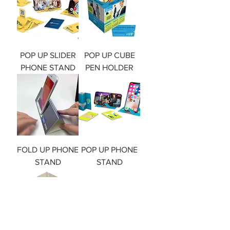
POP UP SLIDER
POP UP CUBE
PHONE STAND
PEN HOLDER
FOLD UP PHONE
POP UP PHONE
STAND
STAND