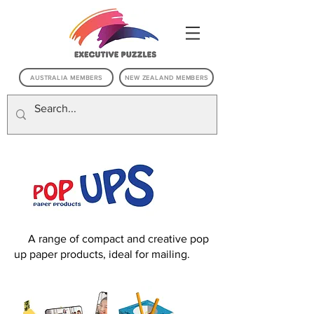
AUSTRALIA MEMBERS
NEW ZEALAND MEMBERS
A r
A range of compact and creative pop
up paper products, ideal for mailing.