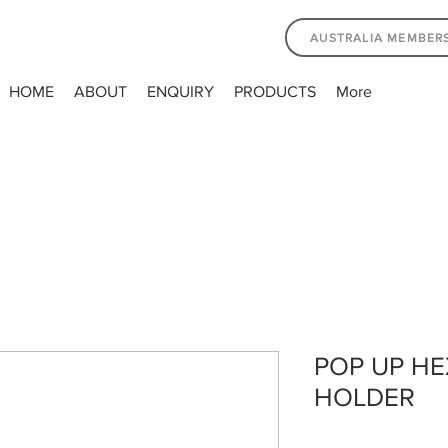
AUSTRALIA MEMBER
HOME
ABOUT
ENQUIRY
PRODUCTS
More
POP UP H
HOLDER