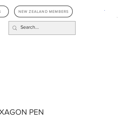
.
S
NEW ZEALAND MEMBERS
EXAGON PEN