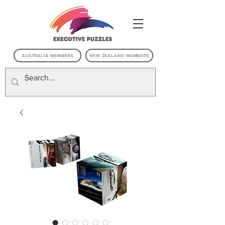
AUSTRALIA MEMBERS
NEW ZEALAND MEMBERS