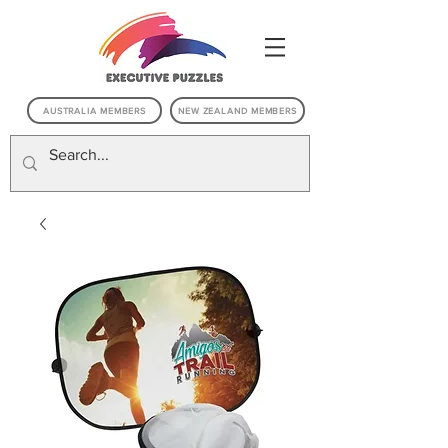
AUSTRALIA MEMBERS
NEW ZEALAND MEMBERS