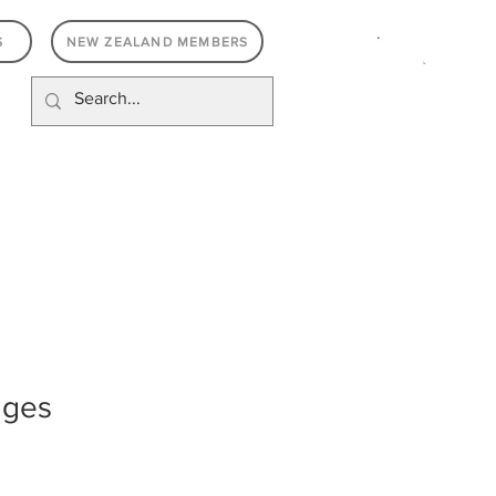
.
S
NEW ZEALAND MEMBERS
dges