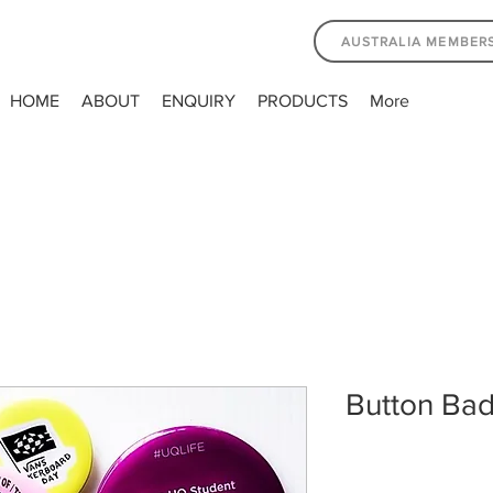
AUSTRALIA MEMBER
HOME
ABOUT
ENQUIRY
PRODUCTS
More
Button Ba