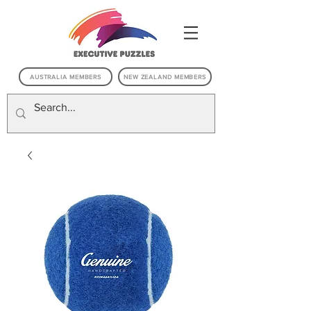
AUSTRALIA MEMBERS
NEW ZEALAND MEMBERS