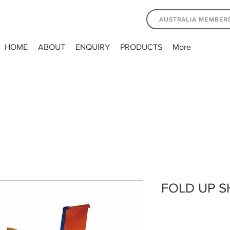
AUSTRALIA MEMBER
HOME
ABOUT
ENQUIRY
PRODUCTS
More
FOLD UP 