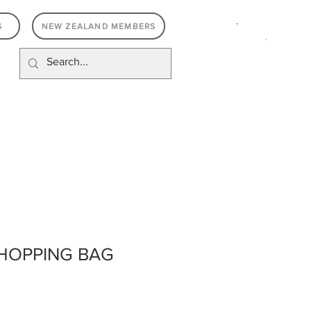
.
S
NEW ZEALAND MEMBERS
SHOPPING BAG