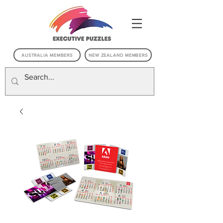
AUSTRALIA MEMBERS
NEW ZEALAND MEMBERS