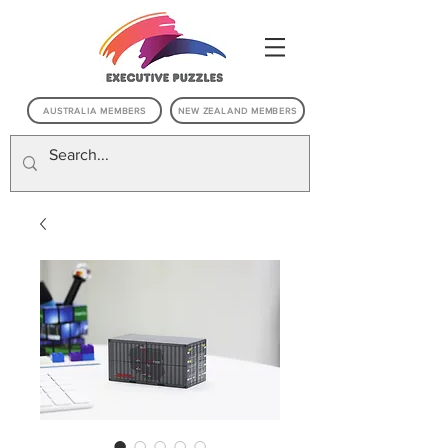
AUSTRALIA MEMBERS
NEW ZEALAND MEMBERS