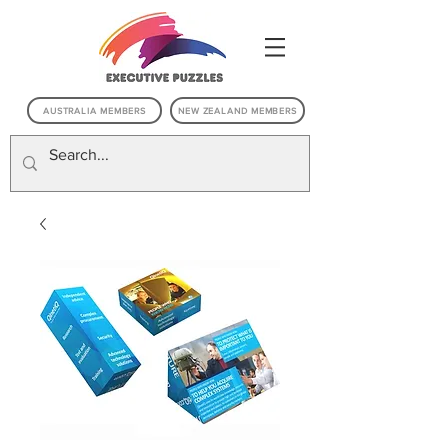
AUSTRALIA MEMBERS
NEW ZEALAND MEMBERS