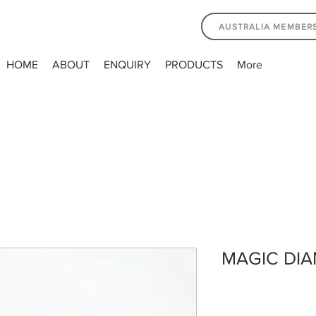
AUSTRALIA MEMBER
HOME
ABOUT
ENQUIRY
PRODUCTS
More
MAGIC DIA