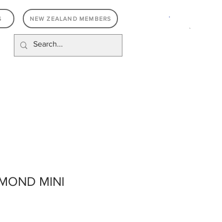
.
S
NEW ZEALAND MEMBERS
MOND MINI