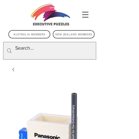
AUSTRALIA MEMBERS
NEW ZEALAND MEMBERS