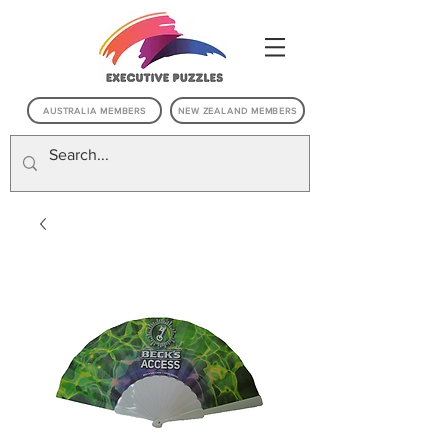
AUSTRALIA MEMBERS
NEW ZEALAND MEMBERS