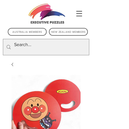
AUSTRALIA MEMBERS
NEW ZEALAND MEMBERS