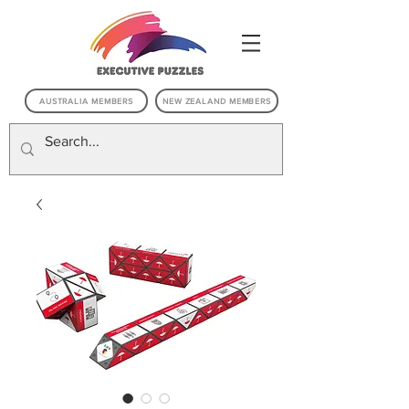
AUSTRALIA MEMBERS
NEW ZEALAND MEMBERS