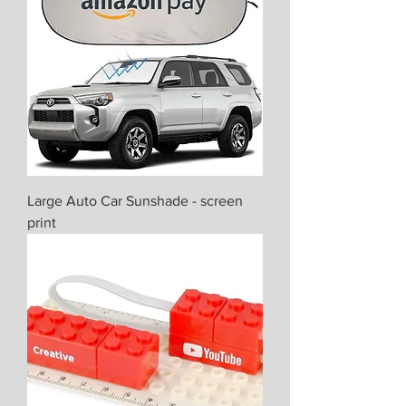
Large Auto Car Sunshade - screen
print