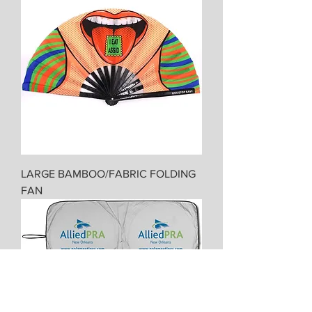
LARGE BAMBOO/FABRIC FOLDING
FAN