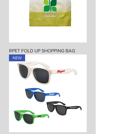
RPET FOLD UP SHOPPING BAG
NEW