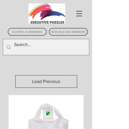
AUSTRALIA MEMBERS
NEW ZEALAND MEMBERS
Load Previous