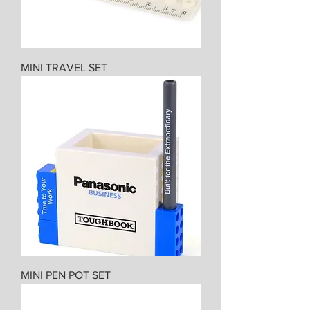
MINI TRAVEL SET
MINI PEN POT SET