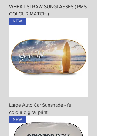
WHEAT STRAW SUNGLASSES ( PMS
COLOUR MATCH )
NEW
Large Auto Car Sunshade - full
colour digital print
NEW